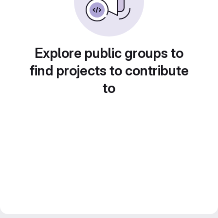
Explore public groups to
find projects to contribute
to