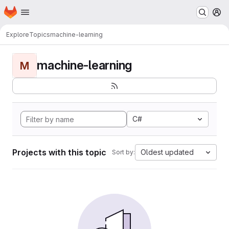
Homepage
Skip to main content
M
Explore
Topics
machine-learning
machine-learning
M
C#
Projects with this topic
Oldest updated
Sort by: