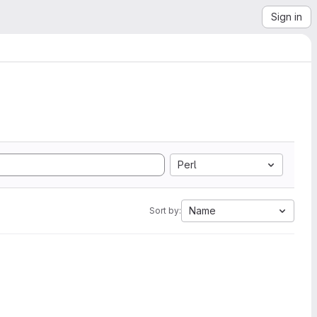
Sign in
Perl
Name
Sort by: