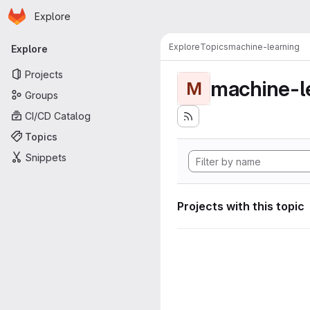
Homepage
Skip to main content
Explore
Primary navigation
Explore
Topics
machine-learning
Explore
Projects
machine-l
M
Groups
CI/CD Catalog
Topics
Snippets
Projects with this topic