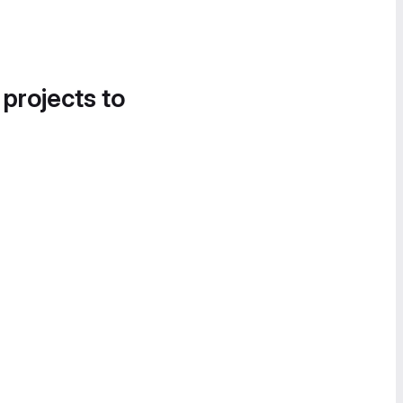
 projects to