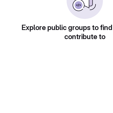
Explore public groups to find
contribute to