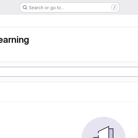
Search or go to…
/
earning