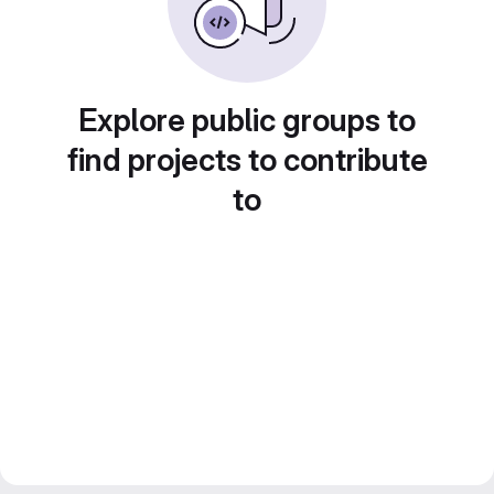
Explore public groups to
find projects to contribute
to