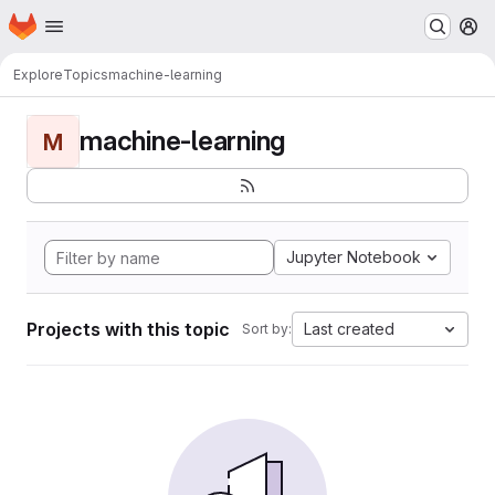
Homepage
Skip to main content
M
Explore
Topics
machine-learning
machine-learning
M
Jupyter Notebook
Projects with this topic
Last created
Sort by: