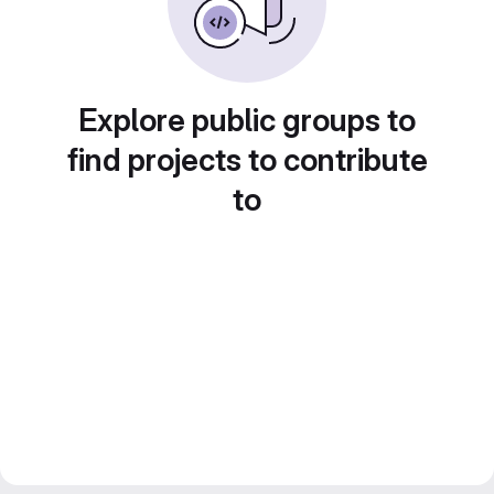
Explore public groups to
find projects to contribute
to