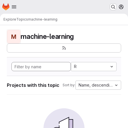
Homepage
Skip to main content
M
Explore
Topics
machine-learning
machine-learning
M
R
Projects with this topic
Name, descending
Sort by: