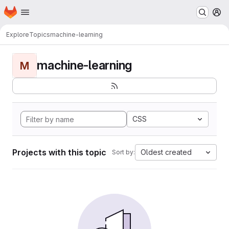
Homepage
Skip to main content
M
Explore
Topics
machine-learning
machine-learning
M
CSS
Projects with this topic
Oldest created
Sort by: