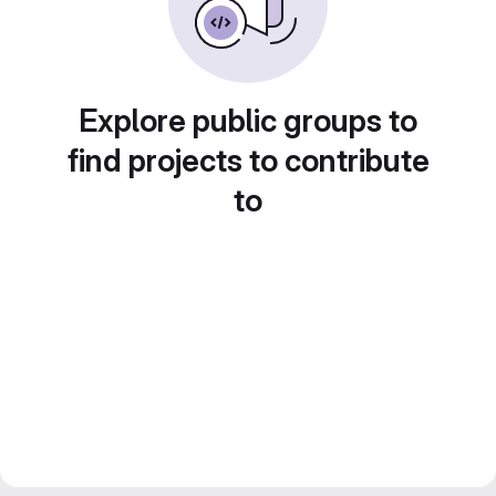
Explore public groups to
find projects to contribute
to