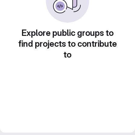
Explore public groups to
find projects to contribute
to