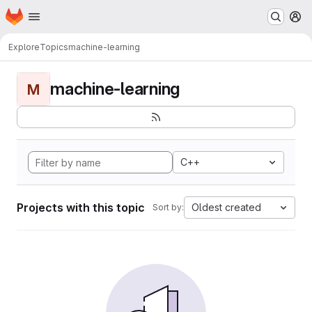
Homepage
Skip to main content
M
Explore
Topics
machine-learning
machine-learning
M
C++
Projects with this topic
Oldest created
Sort by: