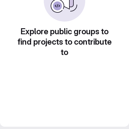
Explore public groups to
find projects to contribute
to