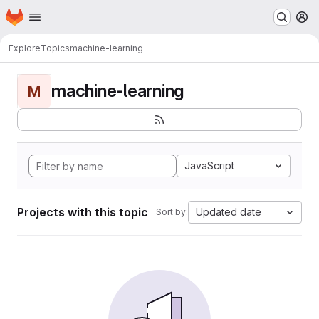
Homepage
Skip to main content
M
Explore
Topics
machine-learning
machine-learning
M
JavaScript
Projects with this topic
Updated date
Sort by: