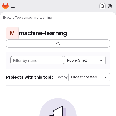
Homepage
Skip to main content
M
Explore
Topics
machine-learning
machine-learning
M
PowerShell
Projects with this topic
Oldest created
Sort by: