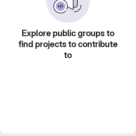
Explore public groups to
find projects to contribute
to