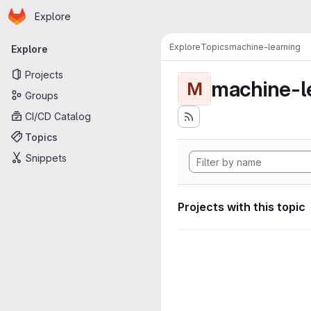
Homepage
Skip to main content
Explore
Primary navigation
Explore
Topics
machine-learning
Explore
Projects
machine-l
M
Groups
CI/CD Catalog
Topics
Snippets
Projects with this topic