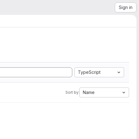
Sign in
TypeScript
Name
Sort by: