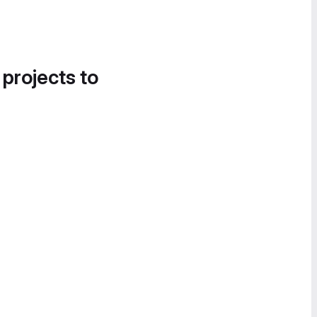
 projects to