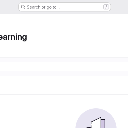
Search or go to…
/
earning