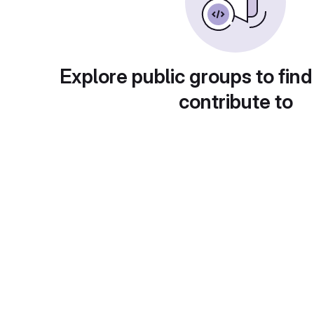
Explore public groups to find
contribute to