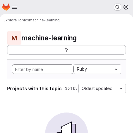
Homepage
Skip to main content
M
Explore
Topics
machine-learning
machine-learning
M
Ruby
Projects with this topic
Oldest updated
Sort by: