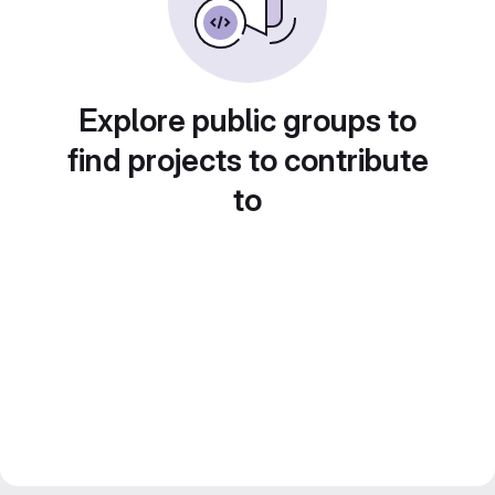
Explore public groups to
find projects to contribute
to