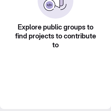
Explore public groups to
find projects to contribute
to