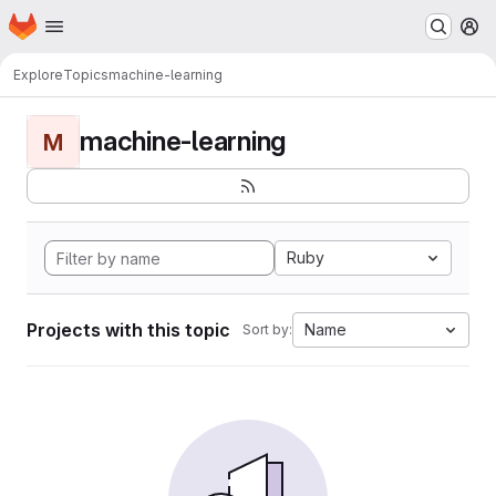
Homepage
Skip to main content
M
Explore
Topics
machine-learning
machine-learning
M
Ruby
Projects with this topic
Name
Sort by: