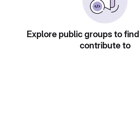
Explore public groups to find
contribute to