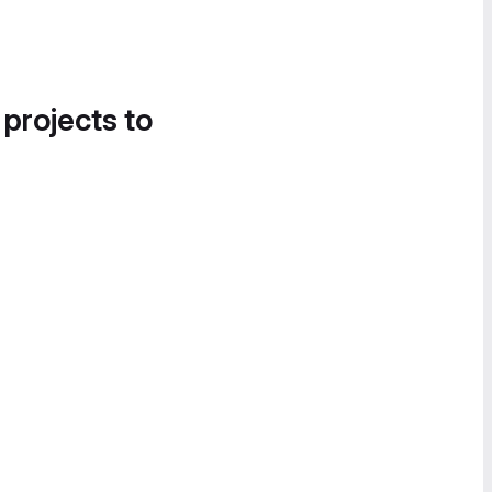
 projects to