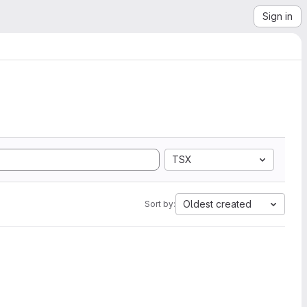
Sign in
TSX
Oldest created
Sort by: