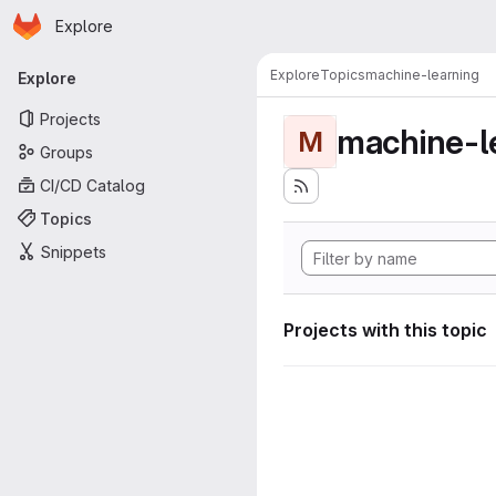
Homepage
Skip to main content
Explore
Primary navigation
Explore
Topics
machine-learning
Explore
Projects
machine-l
M
Groups
CI/CD Catalog
Topics
Snippets
Projects with this topic