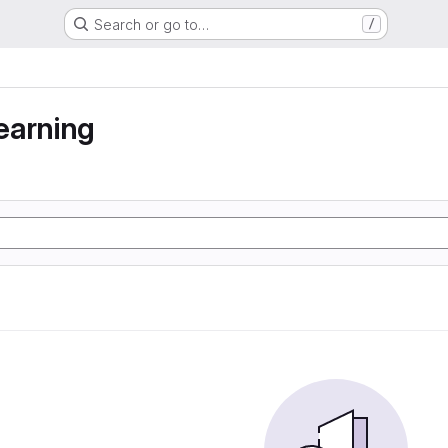
Search or go to…
/
earning