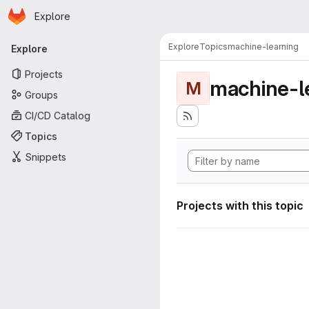
Homepage
Skip to main content
Explore
Primary navigation
Explore
Topics
machine-learning
Explore
Projects
machine-l
M
Groups
CI/CD Catalog
Topics
Snippets
Projects with this topic