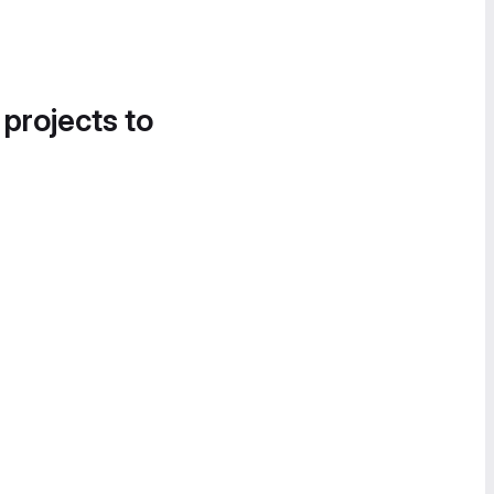
 projects to