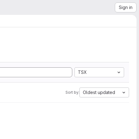
Sign in
TSX
Oldest updated
Sort by: