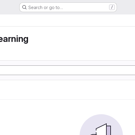
Search or go to…
/
earning