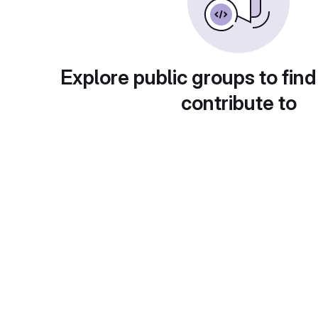
Explore public groups to find
contribute to