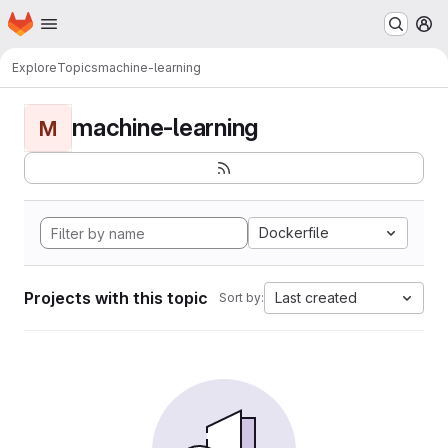
Homepage
Skip to main content
M
Explore
Topics
machine-learning
machine-learning
M
Dockerfile
Projects with this topic
Last created
Sort by: