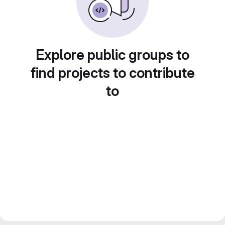
Explore public groups to
find projects to contribute
to