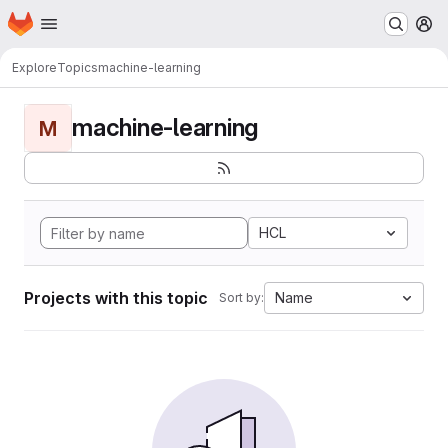
Homepage
Skip to main content
M
Explore
Topics
machine-learning
machine-learning
M
HCL
Projects with this topic
Name
Sort by: