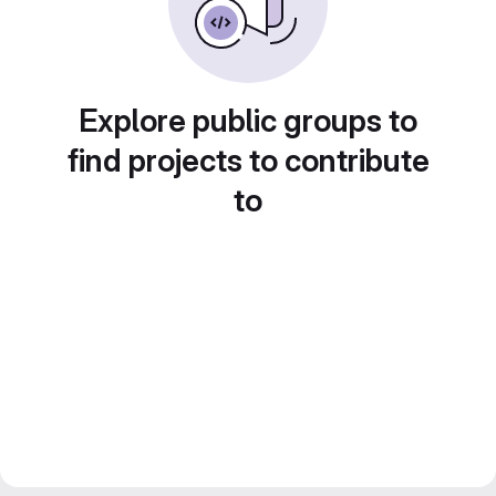
Explore public groups to
find projects to contribute
to