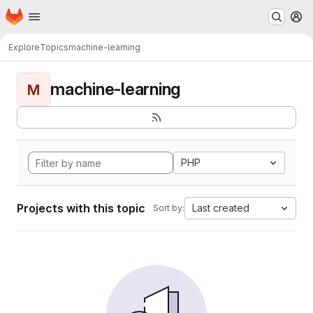
Homepage
Skip to main content
M
Explore
Topics
machine-learning
machine-learning
M
PHP
Projects with this topic
Last created
Sort by: