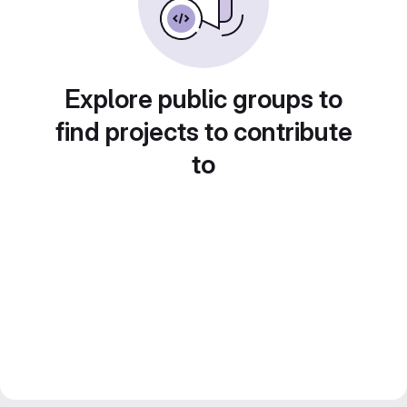
Explore public groups to
find projects to contribute
to