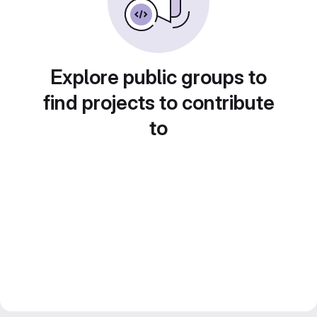
Explore public groups to
find projects to contribute
to