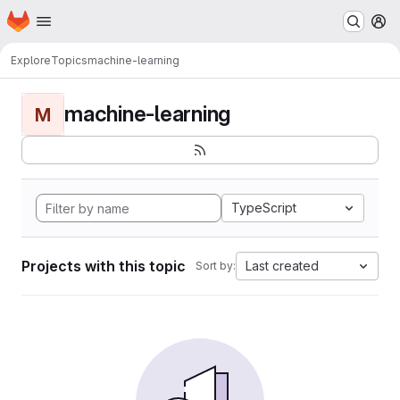
Homepage
Skip to main content
M
Explore
Topics
machine-learning
machine-learning
M
TypeScript
Projects with this topic
Last created
Sort by: