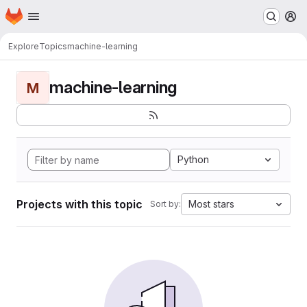
Homepage
Skip to main content
M
Explore
Topics
machine-learning
machine-learning
M
Python
Projects with this topic
Most stars
Sort by: