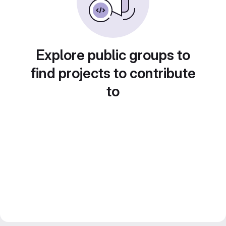
Explore public groups to
find projects to contribute
to