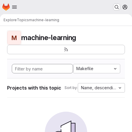
Homepage
Skip to main content
M
Explore
Topics
machine-learning
machine-learning
M
Makefile
Projects with this topic
Name, descending
Sort by: