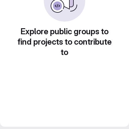
Explore public groups to
find projects to contribute
to