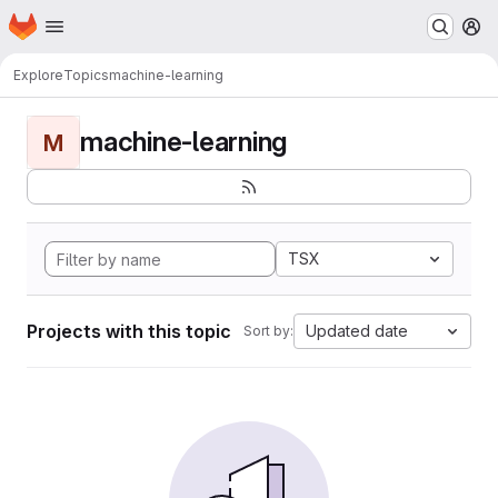
Homepage
Skip to main content
M
Explore
Topics
machine-learning
machine-learning
M
TSX
Projects with this topic
Updated date
Sort by: