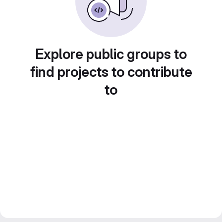
Explore public groups to
find projects to contribute
to