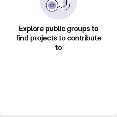
Explore public groups to
find projects to contribute
to