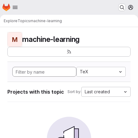
Homepage
Skip to main content
M
Explore
Topics
machine-learning
machine-learning
M
TeX
Projects with this topic
Last created
Sort by: