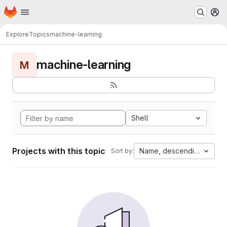
Homepage
Skip to main content
M
Explore
Topics
machine-learning
machine-learning
M
Shell
Projects with this topic
Name, descending
Sort by: