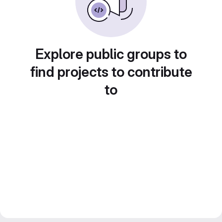
Explore public groups to
find projects to contribute
to