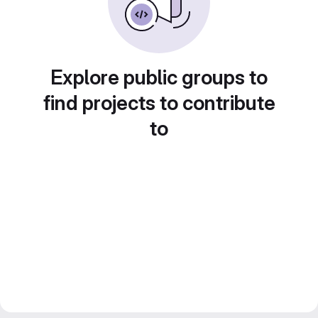
Explore public groups to
find projects to contribute
to