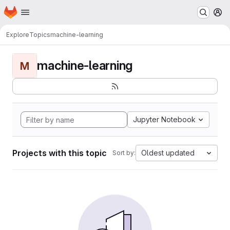
Homepage
Skip to main content
M
Explore
Topics
machine-learning
machine-learning
M
Jupyter Notebook
Projects with this topic
Oldest updated
Sort by: