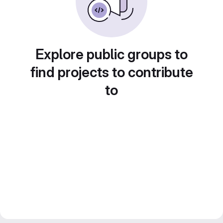
Explore public groups to
find projects to contribute
to