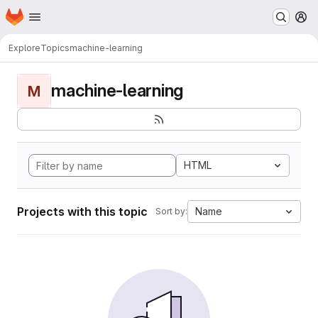
Homepage
Skip to main content
M
Explore
Topics
machine-learning
machine-learning
M
HTML
Projects with this topic
Name
Sort by: