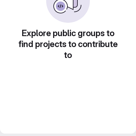
Explore public groups to
find projects to contribute
to