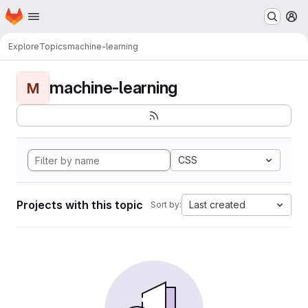
Homepage
Skip to main content
M
Explore
Topics
machine-learning
machine-learning
M
CSS
Projects with this topic
Last created
Sort by: