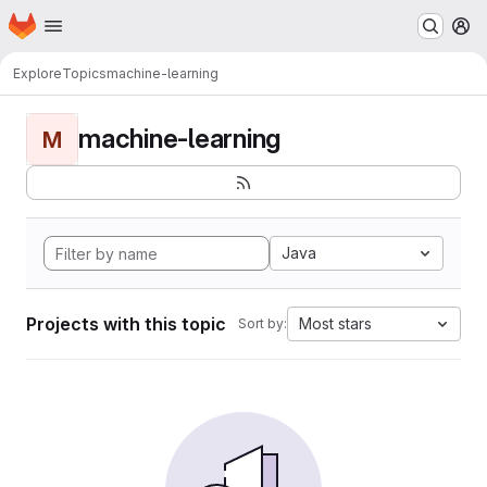
Homepage
Skip to main content
M
Explore
Topics
machine-learning
machine-learning
M
Java
Projects with this topic
Most stars
Sort by: