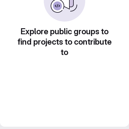
Explore public groups to
find projects to contribute
to