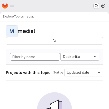
Homepage
Skip to main content
M
Explore
Topics
medial
medial
M
Dockerfile
Projects with this topic
Updated date
Sort by: