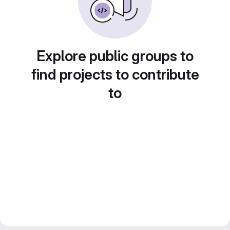
Explore public groups to
find projects to contribute
to