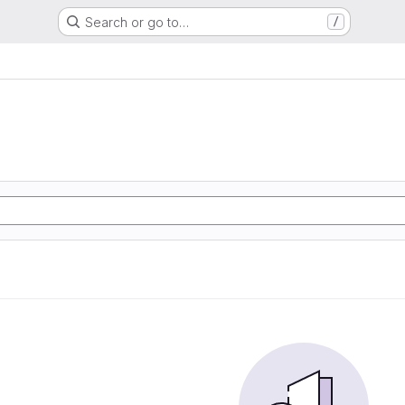
Search or go to…
/