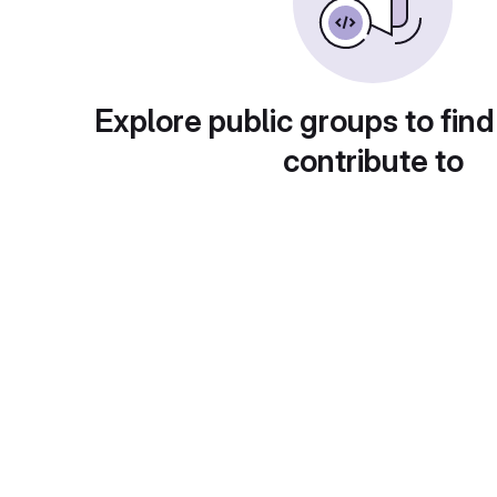
Explore public groups to find
contribute to