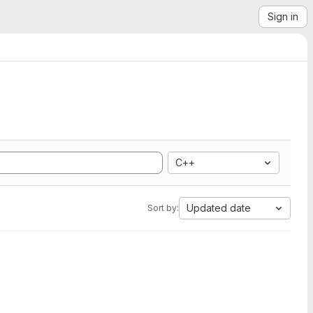
Sign in
C++
Updated date
Sort by: