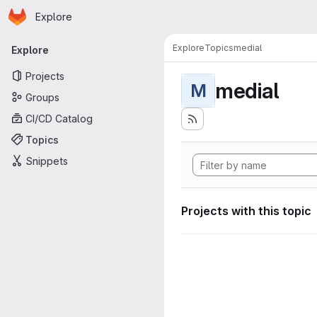
Homepage
Skip to main content
Explore
Primary navigation
Explore
Topics
medial
Explore
Projects
medial
M
Groups
CI/CD Catalog
Topics
Snippets
Projects with this topic