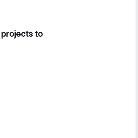
 projects to