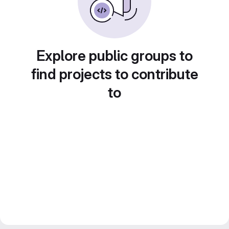
Explore public groups to
find projects to contribute
to