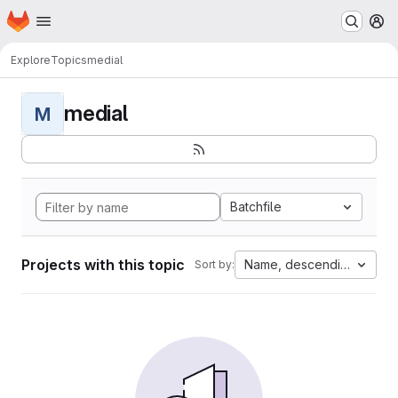
Homepage
Skip to main content
M
Explore
Topics
medial
medial
M
Batchfile
Projects with this topic
Name, descending
Sort by: