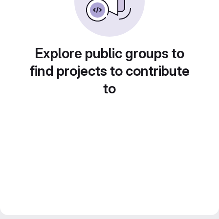
Explore public groups to
find projects to contribute
to