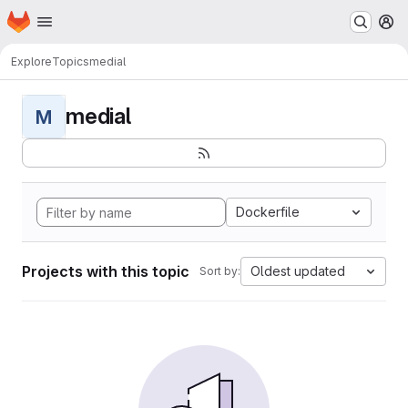
Homepage
Skip to main content
M
Explore
Topics
medial
medial
M
Dockerfile
Projects with this topic
Oldest updated
Sort by: