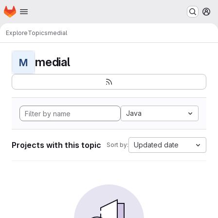
Homepage
Skip to main content
M
Explore
Topics
medial
medial
M
Java
Projects with this topic
Updated date
Sort by: