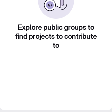
Explore public groups to
find projects to contribute
to