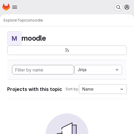
Homepage
Skip to main content
M
Explore
Topics
moodle
moodle
M
Jinja
Projects with this topic
Name
Sort by: