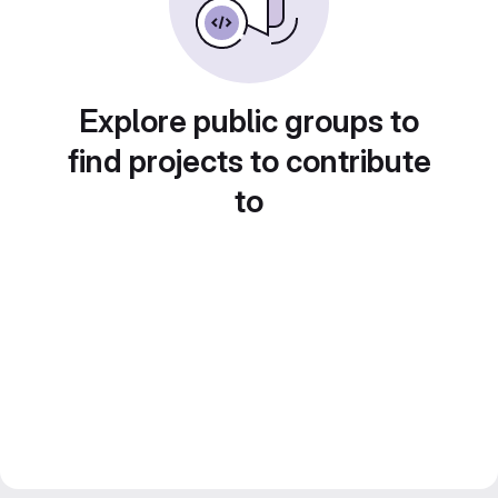
Explore public groups to
find projects to contribute
to