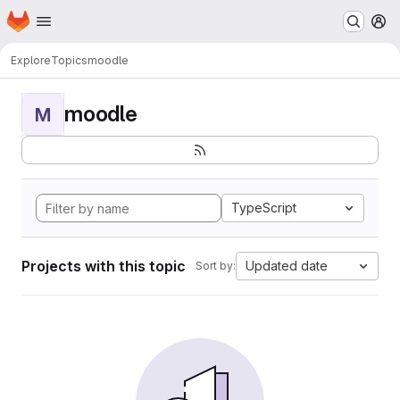
Homepage
Skip to main content
M
Explore
Topics
moodle
moodle
M
TypeScript
Projects with this topic
Updated date
Sort by: