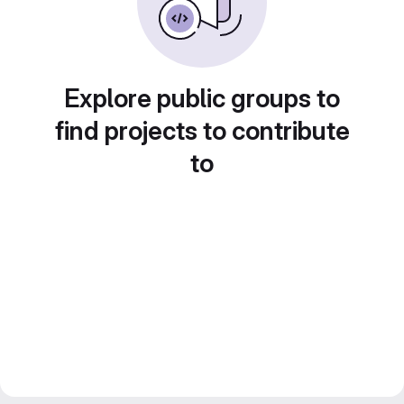
Explore public groups to
find projects to contribute
to