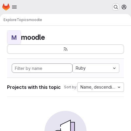
Homepage
Skip to main content
M
Explore
Topics
moodle
moodle
M
Ruby
Projects with this topic
Name, descending
Sort by: