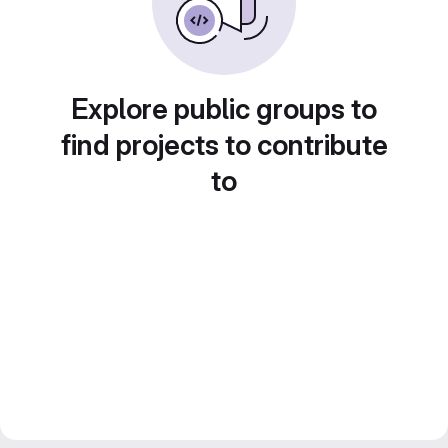
Explore public groups to
find projects to contribute
to