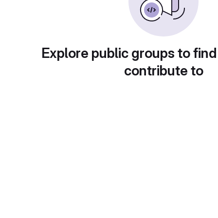
Explore public groups to find
contribute to