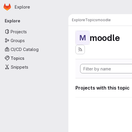
Homepage
Skip to main content
Explore
Primary navigation
Explore
Topics
moodle
Explore
Projects
moodle
M
Groups
CI/CD Catalog
Topics
Snippets
Projects with this topic