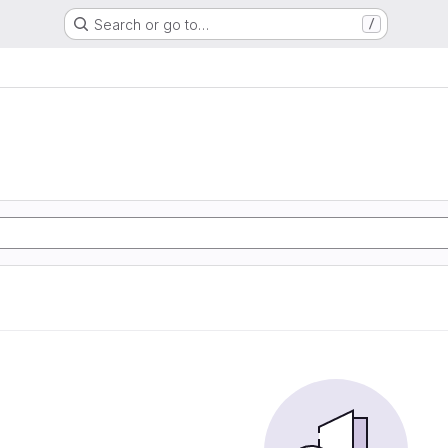
Search or go to…
/