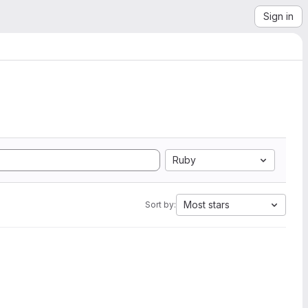
Sign in
Ruby
Most stars
Sort by: