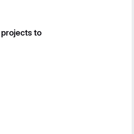
 projects to