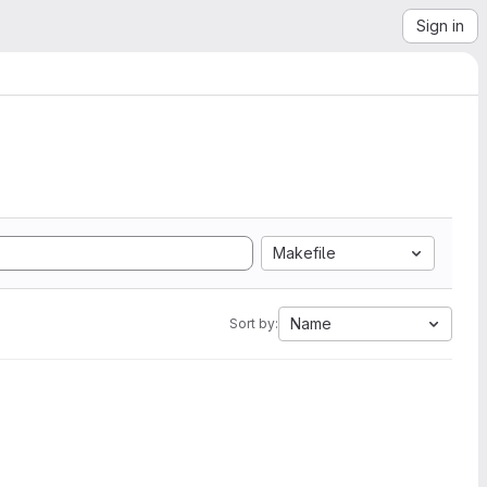
Sign in
Makefile
Name
Sort by: