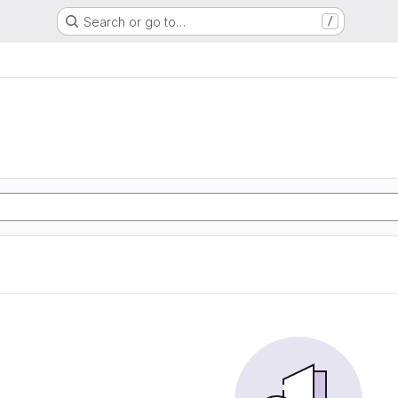
Search or go to…
/