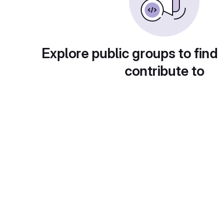
Explore public groups to find
contribute to