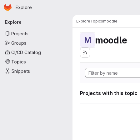
Homepage
Skip to main content
Explore
Primary navigation
Explore
Topics
moodle
Explore
Projects
moodle
M
Groups
CI/CD Catalog
Topics
Snippets
Projects with this topic