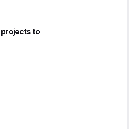
 projects to