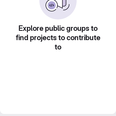
Explore public groups to
find projects to contribute
to