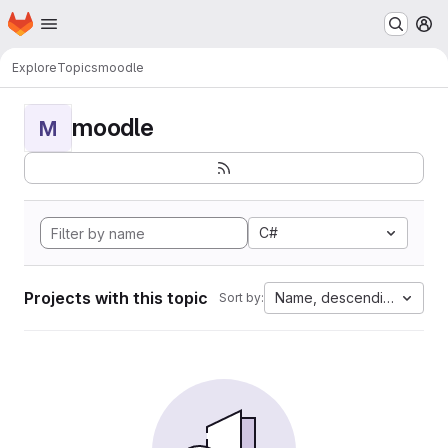
Homepage
Skip to main content
M
Explore
Topics
moodle
moodle
M
C#
Projects with this topic
Name, descending
Sort by: