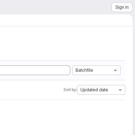
Sign in
Batchfile
Updated date
Sort by: