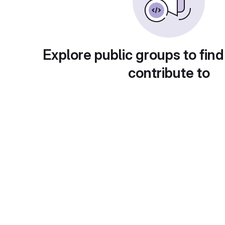
Explore public groups to find
contribute to