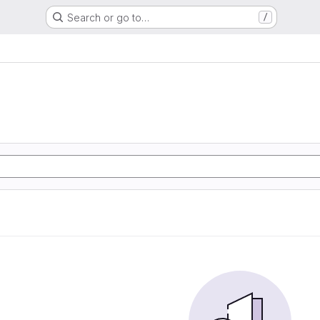
Search or go to…
/