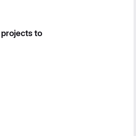
 projects to