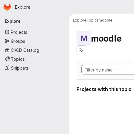
Homepage
Skip to main content
Explore
Primary navigation
Explore
Topics
moodle
Explore
Projects
moodle
M
Groups
CI/CD Catalog
Topics
Snippets
Projects with this topic