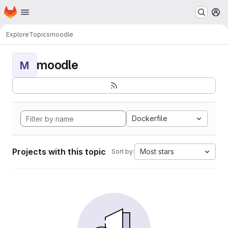
Homepage
Skip to main content
M
Explore
Topics
moodle
moodle
M
Dockerfile
Projects with this topic
Most stars
Sort by: