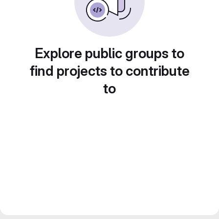
Explore public groups to
find projects to contribute
to