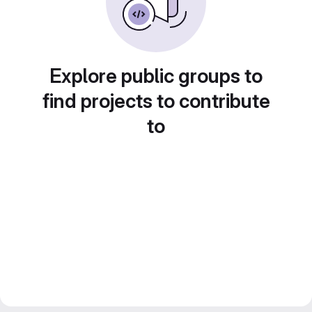
Explore public groups to
find projects to contribute
to