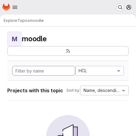
Homepage
Skip to main content
M
Explore
Topics
moodle
moodle
M
HCL
Projects with this topic
Name, descending
Sort by: