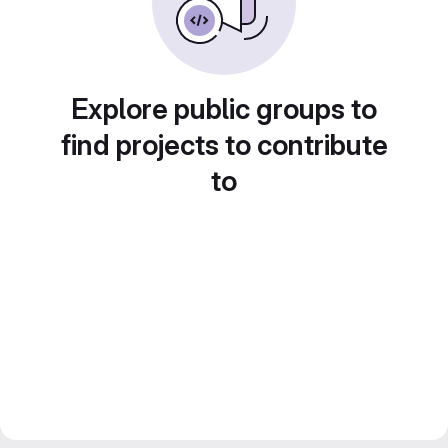
Explore public groups to
find projects to contribute
to