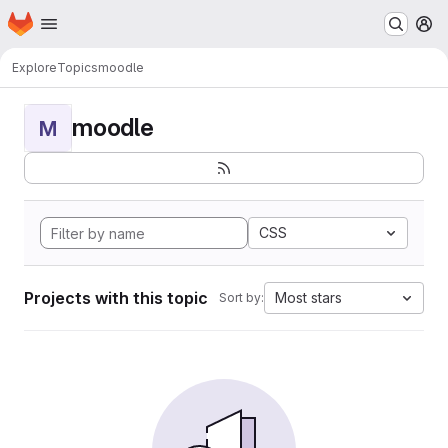
Homepage
Skip to main content
M
Explore
Topics
moodle
moodle
M
CSS
Projects with this topic
Most stars
Sort by: