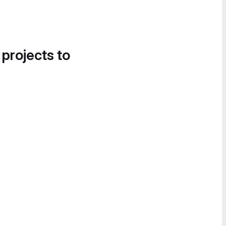
 projects to