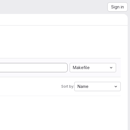
Sign in
Makefile
Name
Sort by: