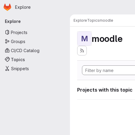
Homepage
Skip to main content
Explore
Primary navigation
Explore
Topics
moodle
Explore
Projects
moodle
M
Groups
CI/CD Catalog
Topics
Snippets
Projects with this topic