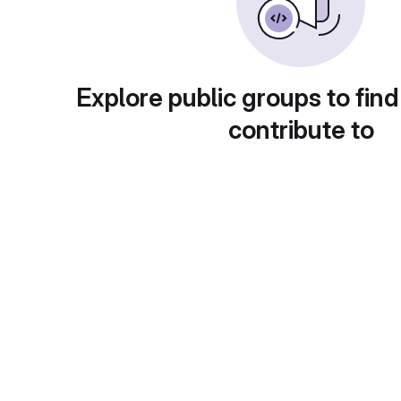
Explore public groups to find
contribute to