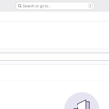
Search or go to…
/