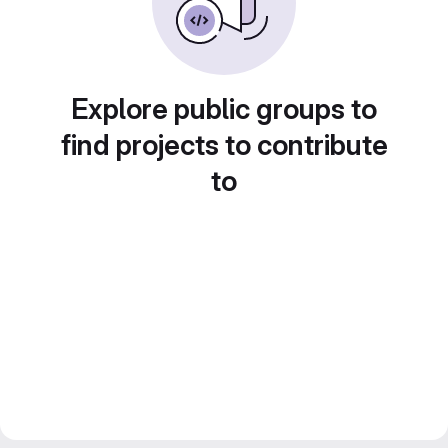
Explore public groups to
find projects to contribute
to