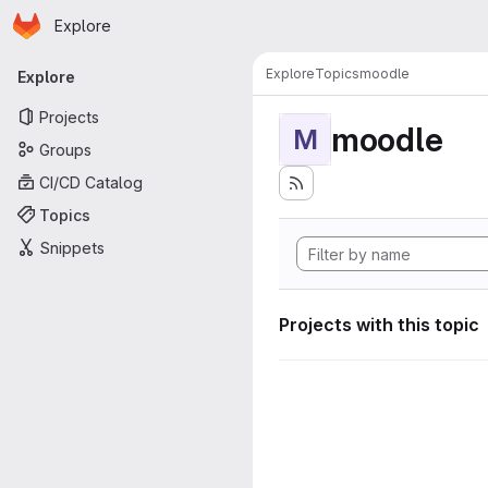
Homepage
Skip to main content
Explore
Primary navigation
Explore
Topics
moodle
Explore
Projects
moodle
M
Groups
CI/CD Catalog
Topics
Snippets
Projects with this topic