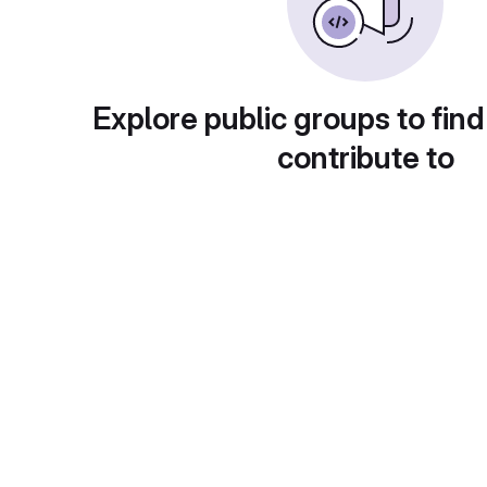
Explore public groups to find
contribute to