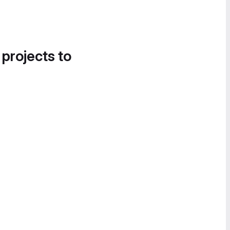
 projects to