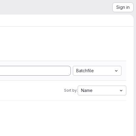
Sign in
Batchfile
Name
Sort by: