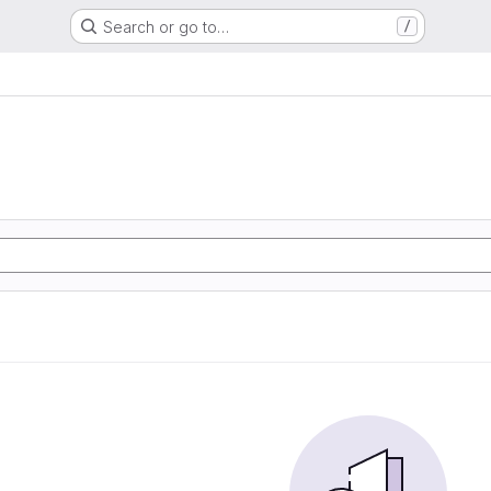
Search or go to…
/