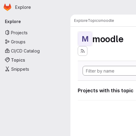
Homepage
Skip to main content
Explore
Primary navigation
Explore
Topics
moodle
Explore
Projects
moodle
M
Groups
CI/CD Catalog
Topics
Snippets
Projects with this topic