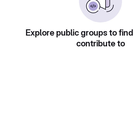
Explore public groups to find
contribute to