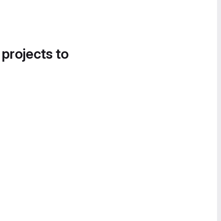
 projects to