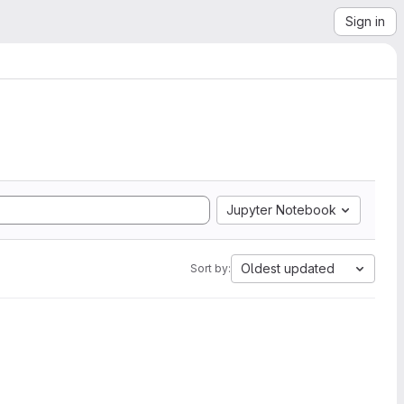
Sign in
Jupyter Notebook
Oldest updated
Sort by: