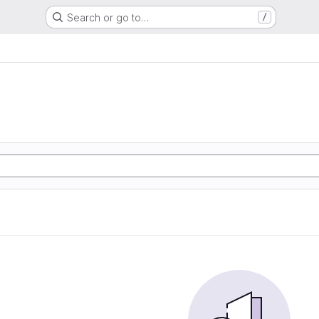
Search or go to…
/