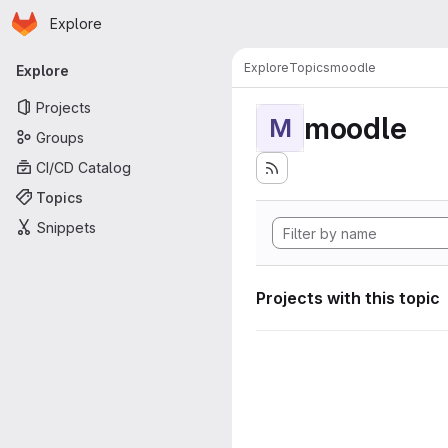
Homepage
Skip to main content
Explore
Primary navigation
Explore
Topics
moodle
Explore
Projects
moodle
M
Groups
CI/CD Catalog
Topics
Snippets
Projects with this topic