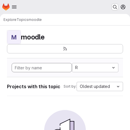
Homepage
Skip to main content
M
Explore
Topics
moodle
moodle
M
R
Projects with this topic
Oldest updated
Sort by: