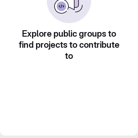
Explore public groups to
find projects to contribute
to