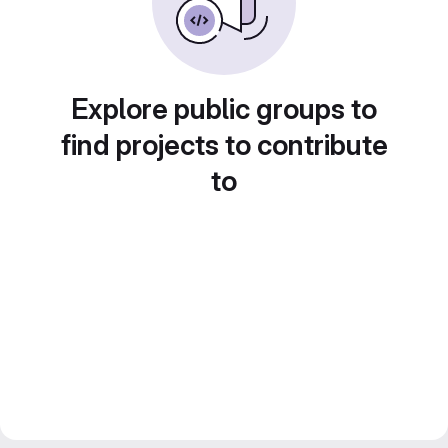
Explore public groups to
find projects to contribute
to