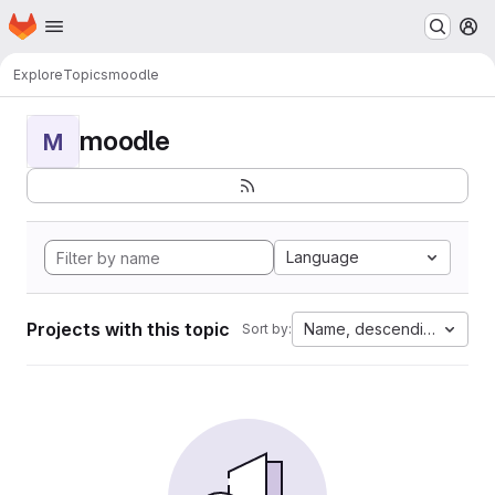
Homepage
Skip to main content
M
Explore
Topics
moodle
moodle
M
Language
Projects with this topic
Name, descending
Sort by: