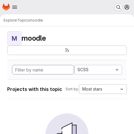
Homepage
Skip to main content
M
Explore
Topics
moodle
moodle
M
SCSS
Projects with this topic
Most stars
Sort by: