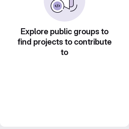
Explore public groups to
find projects to contribute
to