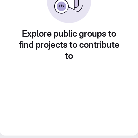
Explore public groups to
find projects to contribute
to