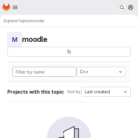
Homepage
Skip to main content
M
Explore
Topics
moodle
moodle
M
C++
Projects with this topic
Last created
Sort by: